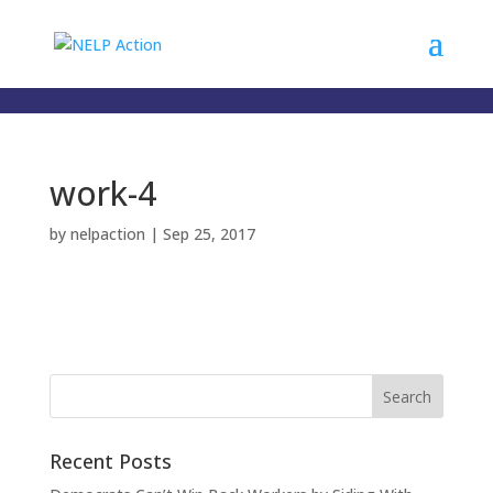
);
work-4
by
nelpaction
|
Sep 25, 2017
Recent Posts