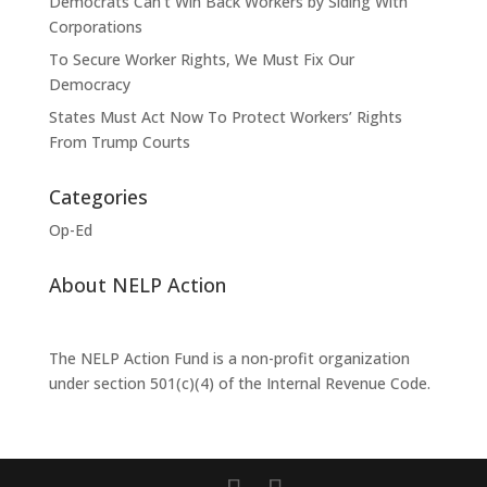
Democrats Can’t Win Back Workers by Siding With
Corporations
To Secure Worker Rights, We Must Fix Our
Democracy
States Must Act Now To Protect Workers’ Rights
From Trump Courts
Categories
Op-Ed
About NELP Action
The NELP Action Fund is a non-profit organization
under section 501(c)(4) of the Internal Revenue Code.